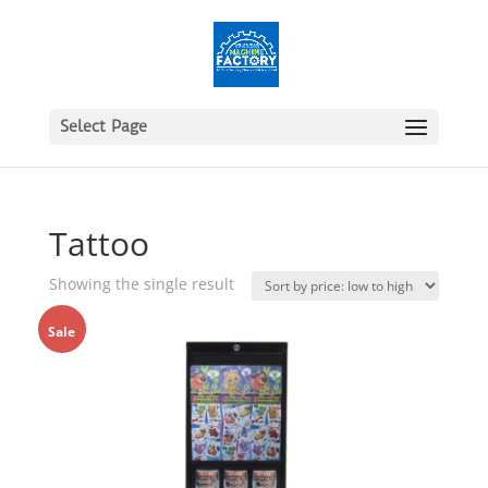
Select Page
Tattoo
Showing the single result
Sale