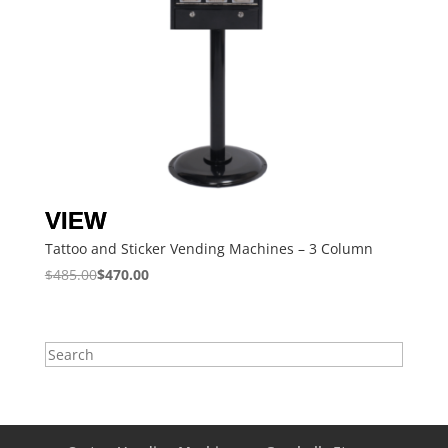
Tattoo and Sticker Vending Machines – 3 Column
$
485.00
$
470.00
Search