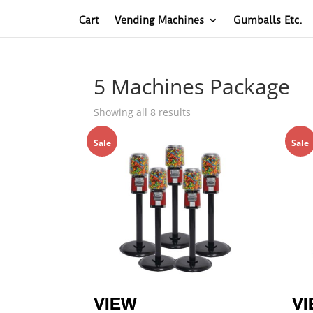
Cart
Vending Machines
Gumballs Etc.
5 Machines Package
Sorted
Showing all 8 results
by
Sale
price:
Sale
low
to
high