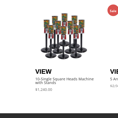
Sale
10-Single Square Heads Machine
5 Ar
with Stands
$
2,9
$
1,240.00