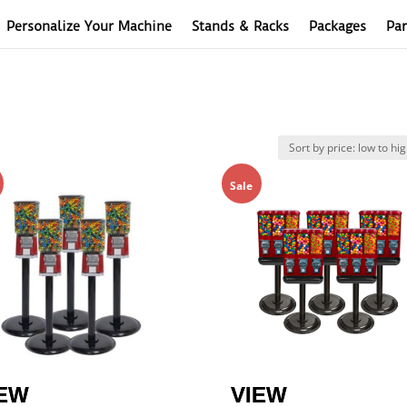
Personalize Your Machine
Stands & Racks
Packages
Par
Sale