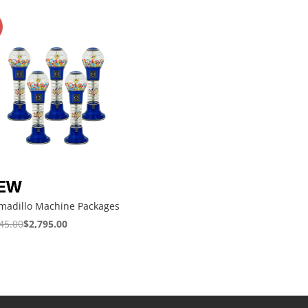
madillo Machine Packages
45.00
$
2,795.00