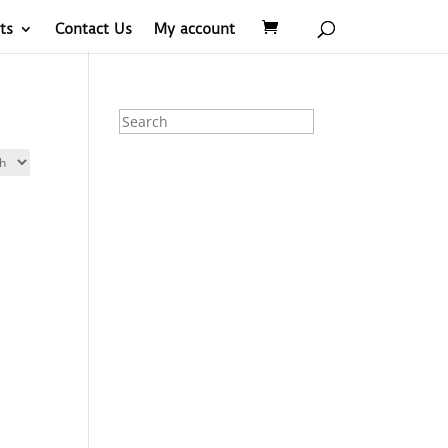
ts
Contact Us
My account
Search