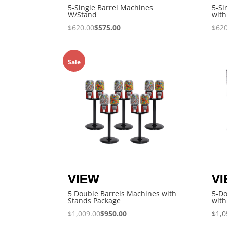
5-Single Barrel Machines
5-Si
W/Stand
with
$
620.00
$
575.00
$
620
Sale
5 Double Barrels Machines with
5-D
Stands Package
with
$
1,009.00
$
950.00
$
1,0