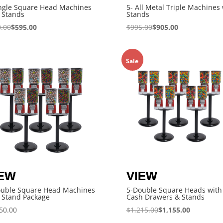
ngle Square Head Machines
5- All Metal Triple Machines 
 Stands
Stands
.00
$
595.00
$
995.00
$
905.00
Sale
ouble Square Head Machines
5-Double Square Heads with
 Stand Package
Cash Drawers & Stands
50.00
$
1,215.00
$
1,155.00