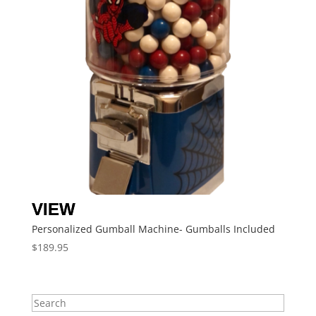
Personalized Gumball Machine- Gumballs Included
$
189.95
Search