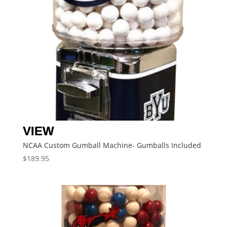
NCAA Custom Gumball Machine- Gumballs Included
$
189.95