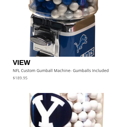
NFL Custom Gumball Machine- Gumballs Included
$
189.95